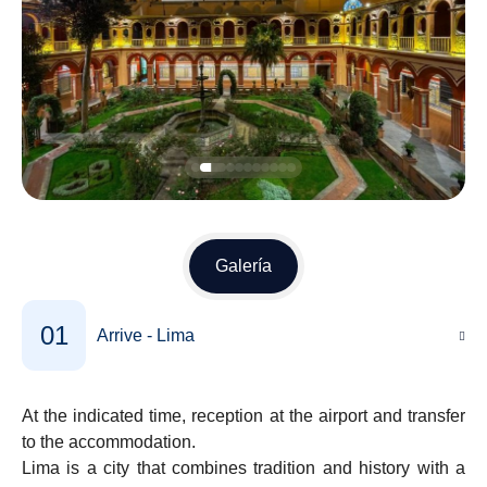
Galería
01
Arrive - Lima
At the indicated time, reception at the airport and transfer
to the accommodation.
Lima is a city that combines tradition and history with a