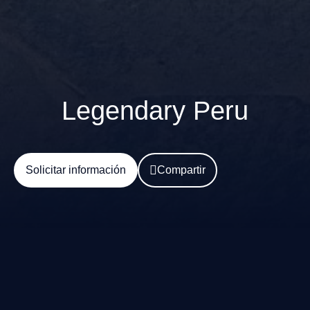
Legendary Peru
Solicitar información
Compartir