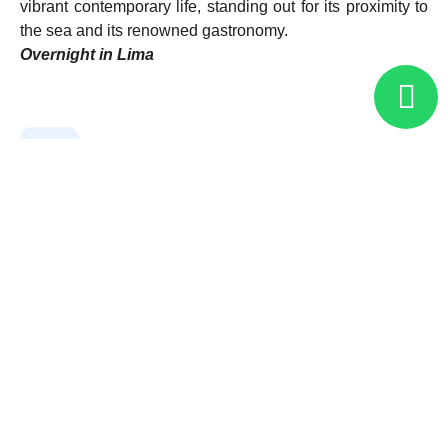
vibrant contemporary life, standing out for its proximity to
the sea and its renowned gastronomy.
Overnight in Lima
02
Lima
03
Lima - Paracas
04
Paracas - Lima
05
Lima - Arequipa