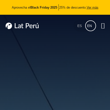
Aprovecha el
Black Friday 2025
25% de descuento.
Ver más
ES
EN