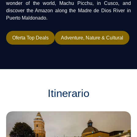
wonder of the world, Machu Picchu, in Cusco, and
discover the Amazon along the Madre de Dios River in
Puerto Maldonado.
Oferta Top Deals
Adventure, Nature & Cultural
Itinerario