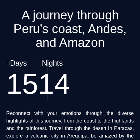
A journey through
Peru’s coast, Andes,
and Amazon
Days
Nights
15
14
Reconnect with your emotions through the diverse
highlights of this journey, from the coast to the highlands
and the rainforest. Travel through the desert in Paracas,
explore a volcanic city in Arequipa, be amazed by the