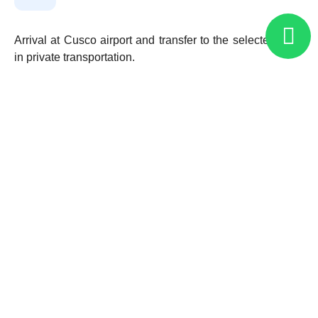
Arrival at Cusco airport and transfer to the selected hotel
in private transportation.
Departure to the “Sacred Valley of the Incas,” where we
will visit the town of Pisac, including its traditional artisan
market and archaeological site. We will continue to the
military fortress of Ollantaytambo, visiting the Temple of
the Sun (formed by six gigantic granite monoliths). Lunch
included.
Overnight in the Sacred Valley.
Secred Valley of the Incas – Machu Picchu –
02
Cusco (B, L)
Cusco – ATVs – Maras – Huaypo Lagoon (B,
03