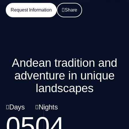
Request Information
Share
Andean tradition and
adventure in unique
landscapes
Days
Nights
05
04