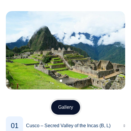
Gallery
01
Cusco – Secred Valley of the Incas (B, L)