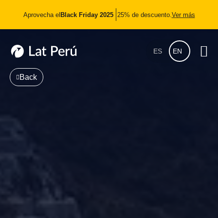
Aprovecha el
Black Friday 2025
25% de descuento.
Ver más
ES
EN
Back