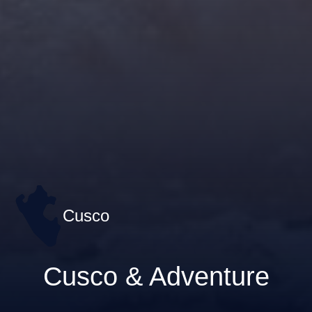
Cusco
Cusco & Adventure