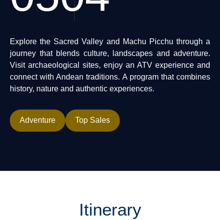
Explore the Sacred Valley and Machu Picchu through a
journey that blends culture, landscapes and adventure.
Visit archaeological sites, enjoy an ATV experience and
connect with Andean traditions. A program that combines
history, nature and authentic experiences.
Adventure
Top Sales
Itinerary