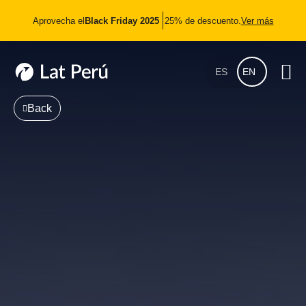
Aprovecha el
Black Friday 2025
25% de descuento.
Ver más
ES
EN
Back