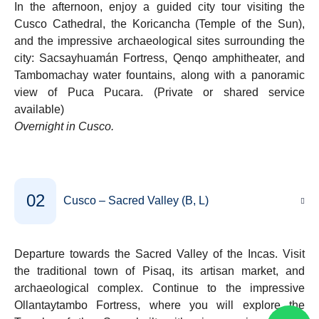
In the afternoon, enjoy a guided city tour visiting the
Cusco Cathedral, the Koricancha (Temple of the Sun),
and the impressive archaeological sites surrounding the
city: Sacsayhuamán Fortress, Qenqo amphitheater, and
Tambomachay water fountains, along with a panoramic
view of Puca Pucara. (Private or shared service
available)
Overnight in Cusco.
02
Cusco – Sacred Valley (B, L)
Departure towards the Sacred Valley of the Incas. Visit
the traditional town of Pisaq, its artisan market, and
archaeological complex. Continue to the impressive
Ollantaytambo Fortress, where you will explore the