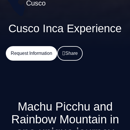
Cusco
Cusco Inca Experience
Request Information
Share
Machu Picchu and
Rainbow Mountain in