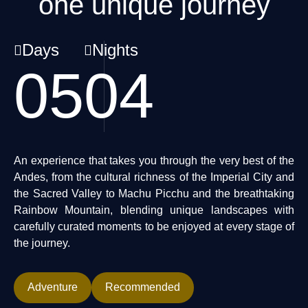
one unique journey
Days
Nights
05
04
An experience that takes you through the very best of the
Andes, from the cultural richness of the Imperial City and
the Sacred Valley to Machu Picchu and the breathtaking
Rainbow Mountain, blending unique landscapes with
carefully curated moments to be enjoyed at every stage of
the journey.
Adventure
Recommended