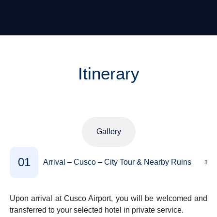
Itinerary
Gallery
01
Arrival – Cusco – City Tour & Nearby Ruins
Upon arrival at Cusco Airport, you will be welcomed and
transferred to your selected hotel in private service.