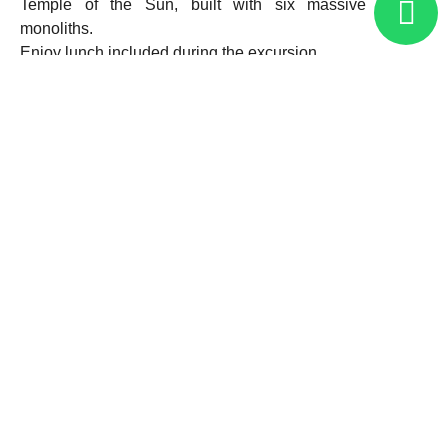
Temple of the Sun, built with six massive granite
monoliths.
Enjoy lunch included during the excursion.
In the afternoon, board the train to Aguas Calientes. Upon
arrival, the hotel representative will meet you and escort
you to your hotel.
Overnight in Aguas Calientes.
03
Machu Picchu – Cusco (B, L)
In the morning, at the scheduled time, take the bus for a
30-minute journey up to the Historic Sanctuary of Machu
Picchu.
Enjoy a guided tour of approximately 2 hours, visiting the
main sectors permitted according to your entrance ticket
(subject to availability; advance booking is highly