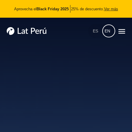
Aprovecha el
Black Friday 2025
25% de descuento.
Ver más
ES
EN