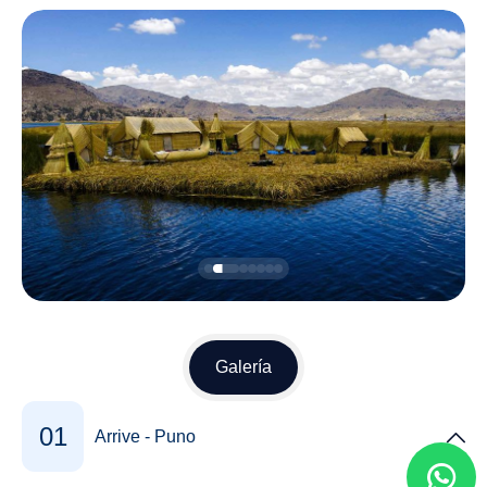
Galería
01
Arrive - Puno