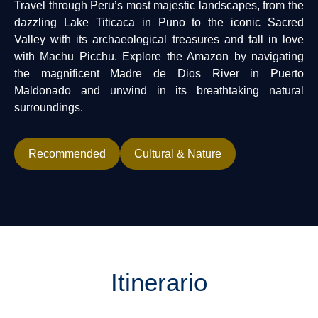
Travel through Peru’s most majestic landscapes, from the
dazzling Lake Titicaca in Puno to the iconic Sacred
Valley with its archaeological treasures and fall in love
with Machu Picchu. Explore the Amazon by navigating
the magnificent Madre de Dios River in Puerto
Maldonado and unwind in its breathtaking natural
surroundings.
Recommended
Cultural & Nature
Itinerario