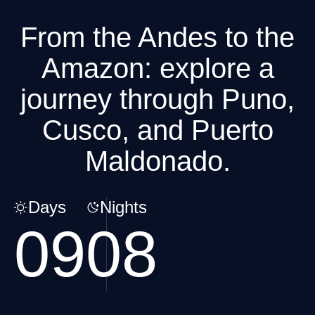
From the Andes to the
Amazon: explore a
journey through Puno,
Cusco, and Puerto
Maldonado.
Days
Nights
09
08