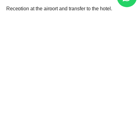
Reception at the airport and transfer to the hotel.
Puno is a fascinating city that maintains the Andean
worldview and traditions that endure over time.
Free afternoon on your own to explore the streets of the
city in colonial style.
Overnight in Puno.
02
Puno
03
Puno - Cusco
04
Cusco