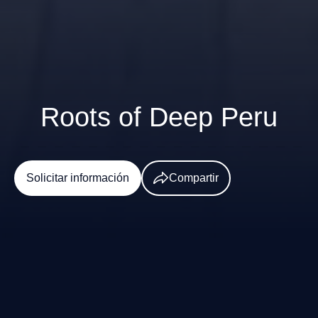
Roots of Deep Peru
Solicitar información
Compartir